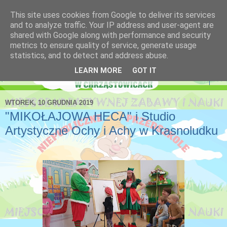
This site uses cookies from Google to deliver its services
Niepubliczne Przedszkole
and to analyze traffic. Your IP address and user-agent are
shared with Google along with performance and security
Krasnoludek
metrics to ensure quality of service, generate usage
statistics, and to detect and address abuse.
LEARN MORE
GOT IT
▼
WTOREK, 10 GRUDNIA 2019
"MIKOŁAJOWA HECA" i Studio
Artystyczne Ochy i Achy w Krasnoludku