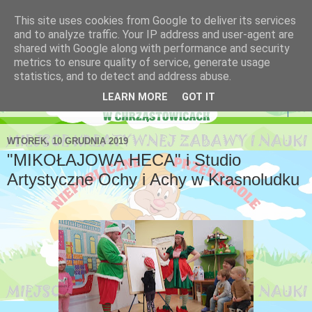
This site uses cookies from Google to deliver its services
Niepubliczne Przedszkole
and to analyze traffic. Your IP address and user-agent are
shared with Google along with performance and security
Krasnoludek
metrics to ensure quality of service, generate usage
statistics, and to detect and address abuse.
LEARN MORE
GOT IT
▼
WTOREK, 10 GRUDNIA 2019
"MIKOŁAJOWA HECA" i Studio
Artystyczne Ochy i Achy w Krasnoludku