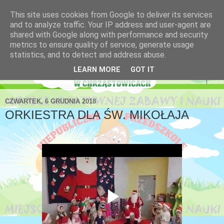
This site uses cookies from Google to deliver its services
Niepubliczne Przedszkole
and to analyze traffic. Your IP address and user-agent are
shared with Google along with performance and security
Krasnoludek
metrics to ensure quality of service, generate usage
statistics, and to detect and address abuse.
LEARN MORE
GOT IT
▼
CZWARTEK, 6 GRUDNIA 2018
ORKIESTRA DLA ŚW. MIKOŁAJA